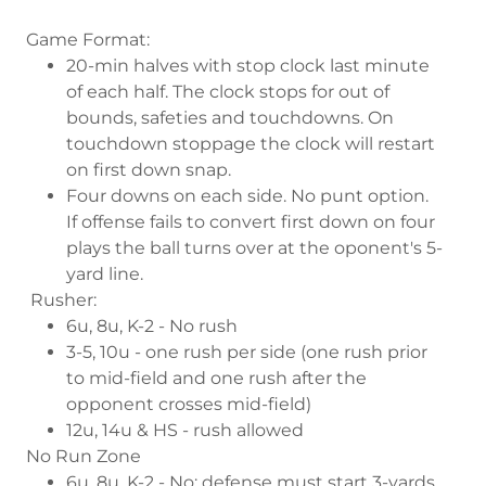
Game Format:
20-min halves with stop clock last minute
of each half. The clock stops for out of
bounds, safeties and touchdowns. On
touchdown stoppage the clock will restart
on first down snap.
Four downs on each side. No punt option.
If offense fails to convert first down on four
plays the ball turns over at the oponent's 5-
yard line.
Rusher:
6u, 8u, K-2 - No rush
3-5, 10u - one rush per side (one rush prior
to mid-field and one rush after the
opponent crosses mid-field)
12u, 14u & HS - rush allowed
No Run Zone
6u, 8u, K-2 - No; defense must start 3-yards