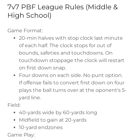
7v7 PBF League Rules (Middle &
High School)
Game Format:
20-min halves with stop clock last minute
of each half. The clock stops for out of
bounds, safeties and touchdowns. On
touchdown stoppage the clock will restart
on first down snap.
Four downs on each side. No punt option.
If offense fails to convert first down on four
plays the ball turns over at the oponent's 5-
yard line.
Field:
40-yards wide by 60-yards long
Midfield to gain at 20-yards
10-yard endzones
Game Play: