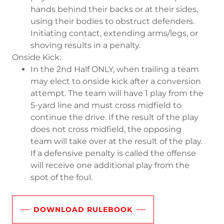
hands behind their backs or at their sides,
using their bodies to obstruct defenders.
Initiating contact, extending arms/legs, or
shoving results in a penalty.
Onside Kick:
In the 2nd Half ONLY, when trailing a team
may elect to onside kick after a conversion
attempt. The team will have 1 play from the
5-yard line and must cross midfield to
continue the drive. If the result of the play
does not cross midfield, the opposing
team will take over at the result of the play.
If a defensive penalty is called the offense
will receive one additional play from the
spot of the foul.
DOWNLOAD RULEBOOK