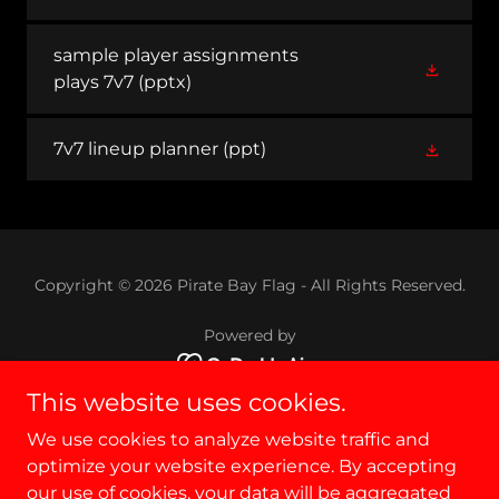
sample player assignments
plays 7v7
(pptx)
7v7 lineup planner
(ppt)
Copyright © 2026 Pirate Bay Flag - All Rights Reserved.
Powered by
This website uses cookies.
PBF
We use cookies to analyze website traffic and
RULES
optimize your website experience. By accepting
Privacy Policy
our use of cookies, your data will be aggregated