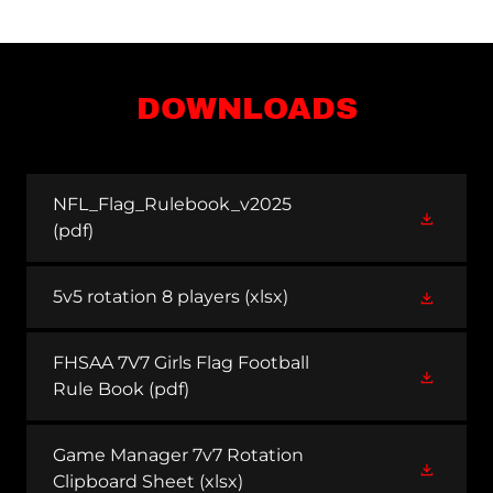
DOWNLOADS
NFL_Flag_Rulebook_v2025
(pdf)
5v5 rotation 8 players
(xlsx)
FHSAA 7V7 Girls Flag Football
Rule Book
(pdf)
Game Manager 7v7 Rotation
Clipboard Sheet
(xlsx)