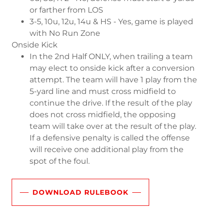
or farther from LOS
3-5, 10u, 12u, 14u & HS - Yes, game is played
with No Run Zone
Onside Kick
In the 2nd Half ONLY, when trailing a team
may elect to onside kick after a conversion
attempt. The team will have 1 play from the
5-yard line and must cross midfield to
continue the drive. If the result of the play
does not cross midfield, the opposing
team will take over at the result of the play.
If a defensive penalty is called the offense
will receive one additional play from the
spot of the foul.
DOWNLOAD RULEBOOK