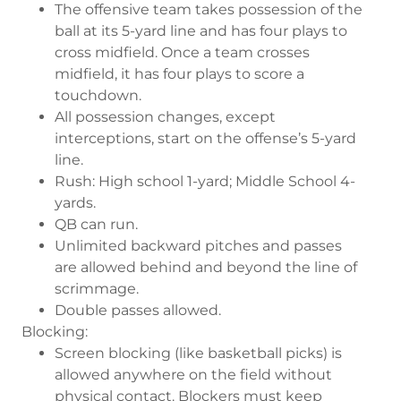
The offensive team takes possession of the
ball at its 5-yard line and has four plays to
cross midfield. Once a team crosses
midfield, it has four plays to score a
touchdown.
All possession changes, except
interceptions, start on the offense’s 5-yard
line.
Rush: High school 1-yard; Middle School 4-
yards.
QB can run.
Unlimited backward pitches and passes
are allowed behind and beyond the line of
scrimmage.
Double passes allowed.
Blocking:
Screen blocking (like basketball picks) is
allowed anywhere on the field without
physical contact. Blockers must keep