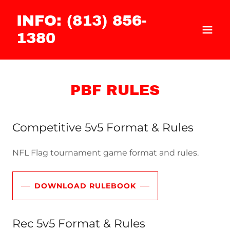
INFO: (813) 856-
1380
PBF RULES
Competitive 5v5 Format & Rules
NFL Flag tournament game format and rules.
DOWNLOAD RULEBOOK
Rec 5v5 Format & Rules